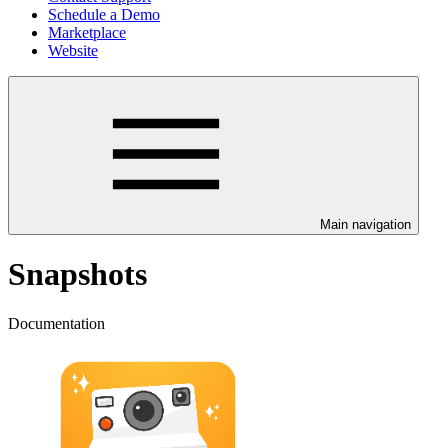
Schedule a Demo
Marketplace
Website
Main navigation
Snapshots
Documentation