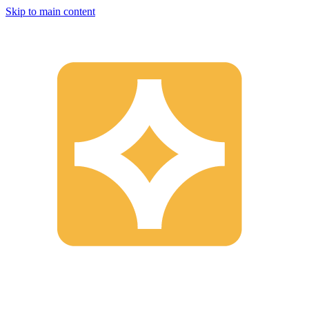
Skip to main content