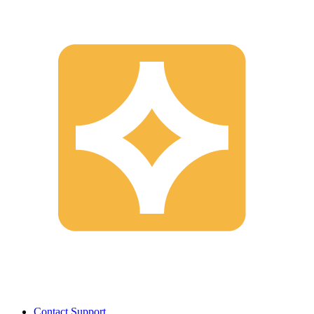
Contact Support