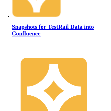
Snapshots for TestRail Data into
Confluence