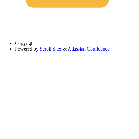
Copyright
Powered by
Scroll Sites
&
Atlassian Confluence