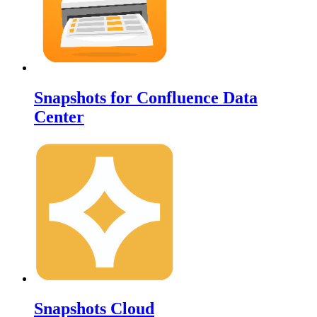
Snapshots for Confluence Data
Center
Snapshots Cloud