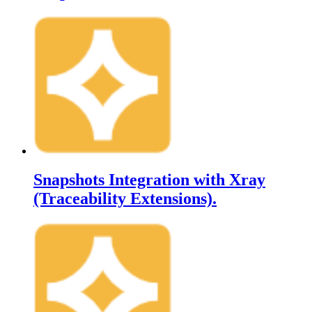
Snapshots Integration with Xray
(Traceability Extensions).