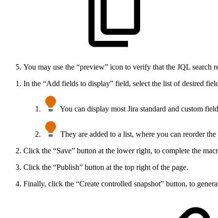
You may use the “preview” icon to verify that the JQL search re
In the “Add fields to display” field, select the list of desired fiel
You can display most Jira standard and custom field
They are added to a list, where you can reorder the 
Click the “Save” button at the lower right, to complete the macr
Click the “Publish” button at the top right of the page.
Finally, click the “Create controlled snapshot” button, to generate 