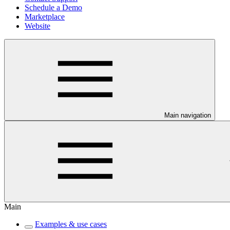
Schedule a Demo
Marketplace
Website
Main navigation
Main
Examples & use cases