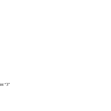
int “3”