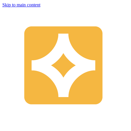
Skip to main content