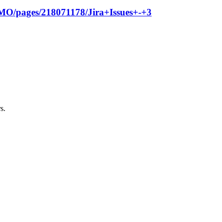
GPMO/pages/218071178/Jira+Issues+-+3
s.