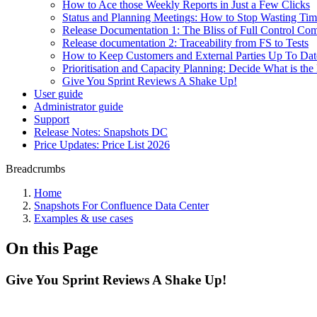
How to Ace those Weekly Reports in Just a Few Clicks
Status and Planning Meetings: How to Stop Wasting Ti
Release Documentation 1: The Bliss of Full Control Co
Release documentation 2: Traceability from FS to Tests
How to Keep Customers and External Parties Up To Dat
Prioritisation and Capacity Planning: Decide What is t
Give You Sprint Reviews A Shake Up!
User guide
Administrator guide
Support
Release Notes: Snapshots DC
Price Updates: Price List 2026
Breadcrumbs
Home
Snapshots For Confluence Data Center
Examples & use cases
On this Page
Give You Sprint Reviews A Shake Up!