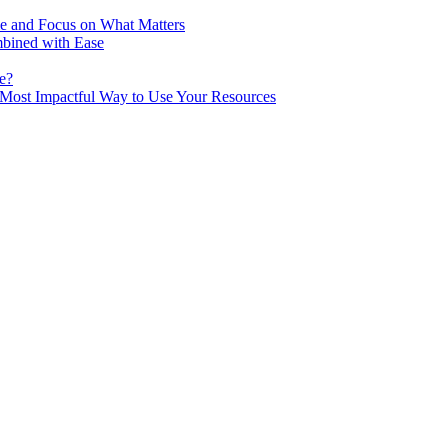
me and Focus on What Matters
mbined with Ease
e?
he Most Impactful Way to Use Your Resources