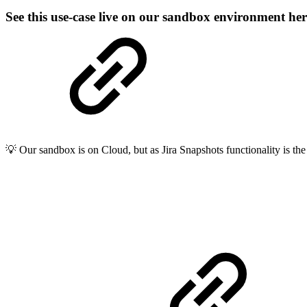
See this use-case live on our sandbox environment he
💡 Our sandbox is on Cloud, but as Jira Snapshots functionality is the