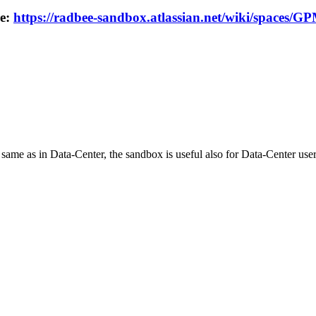
re:
https://radbee-sandbox.atlassian.net/wiki/spaces/
 same as in Data-Center, the sandbox is useful also for Data-Center user