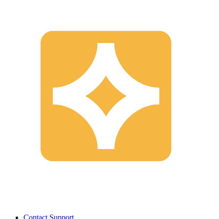
Contact Support