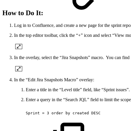
How to Do It:
Log in to Confluence, and create a new page for the sprint repor
In the top editor toolbar, click the “+” icon and select “View m
In the overlay, select the “Jira Snapshots” macro. You can find t
In the “Edit Jira Snapshots Macro” overlay:
Enter a title in the “Level title” field, like “Sprint issues”.
Enter a query in the “Search JQL” field to limit the scope 
Sprint
=
3
order
by
created
DESC