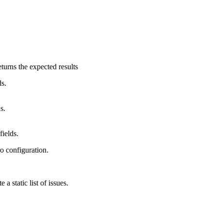
turns the expected results
ds.
s.
fields.
o configuration.
a static list of issues.