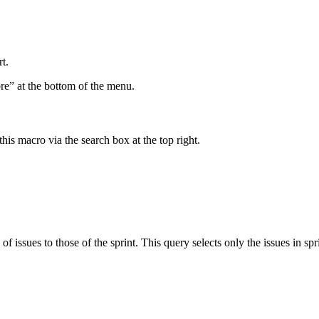
t.
ore” at the bottom of the menu.
his macro via the search box at the top right.
of issues to those of the sprint. This query selects only the issues in spr