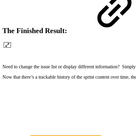
The Finished Result:
Need to change the issue list or display different information? Simpl
Now that there’s a trackable history of the sprint content over time, th