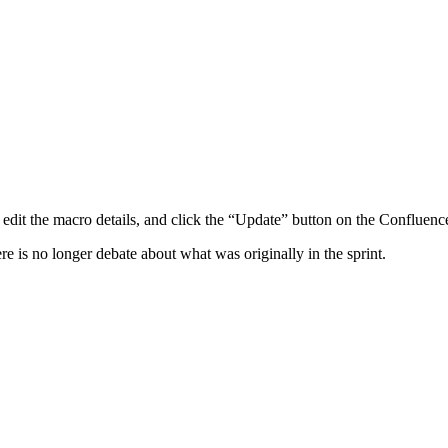
y edit the macro details, and click the “Update” button on the Confluen
ere is no longer debate about what was originally in the sprint.