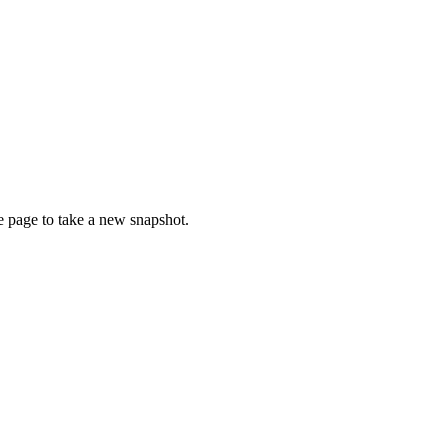
ce page to take a new snapshot.