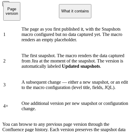
Page
What it contains
version
The page as you first published it, with the Snapshots
1
macro configured but no data captured yet. The macro
renders an empty placeholder.
The first snapshot. The macro renders the data captured
2
from Jira at the moment of the snapshot. The version is
automatically labeled
Updated snapshots
.
A subsequent change — either a new snapshot, or an edit
3
to the macro configuration (level title, fields, JQL).
One additional version per new snapshot or configuration
4+
change.
You can browse to any previous page version through the
Confluence page history. Each version preserves the snapshot data