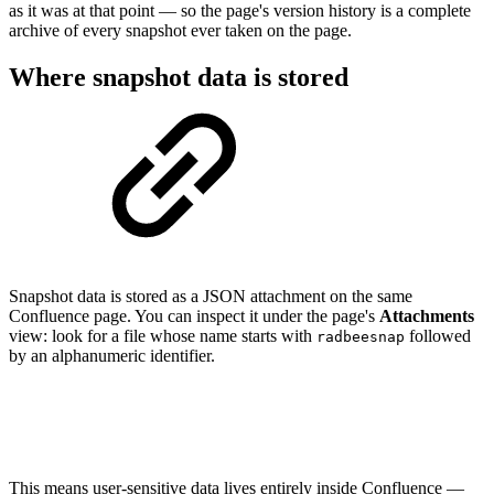
as it was at that point — so the page's version history is a complete
archive of every snapshot ever taken on the page.
Where snapshot data is stored
Snapshot data is stored as a JSON attachment on the same
Confluence page. You can inspect it under the page's
Attachments
view: look for a file whose name starts with
followed
radbeesnap
by an alphanumeric identifier.
This means user-sensitive data lives entirely inside Confluence —