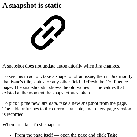
A snapshot is static
A snapshot does not update automatically when Jira changes.
To see this in action: take a snapshot of an issue, then in Jira modify
that issue's title, status, or any other field. Refresh the Confluence
page. The snapshot still shows the old values — the values that
existed at the moment the snapshot was taken.
To pick up the new Jira data, take a new snapshot from the page.
The table refreshes to the current Jira state, and a new page version
is recorded.
Where to take a fresh snapshot:
From the page itself — open the page and click
Take