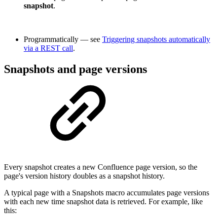
snapshot
.
Programmatically — see
Triggering snapshots automatically
via a REST call
.
Snapshots and page versions
Every snapshot creates a new Confluence page version, so the
page's version history doubles as a snapshot history.
A typical page with a Snapshots macro accumulates page versions
with each new time snapshot data is retrieved. For example, like
this: