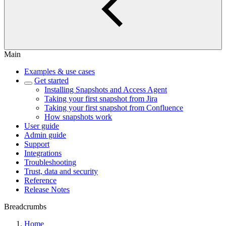
Main
Examples & use cases
Get started
Installing Snapshots and Access Agent
Taking your first snapshot from Jira
Taking your first snapshot from Confluence
How snapshots work
User guide
Admin guide
Support
Integrations
Troubleshooting
Trust, data and security
Reference
Release Notes
Breadcrumbs
Home