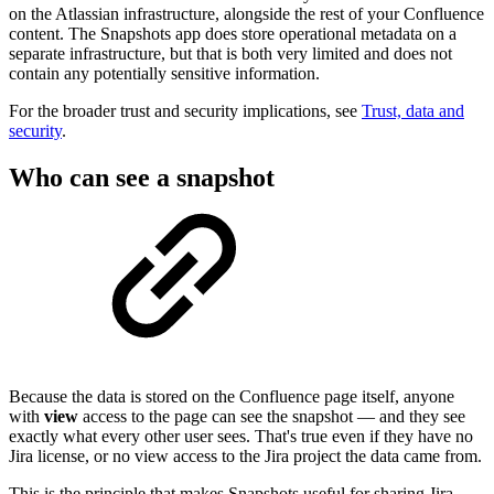
on the Atlassian infrastructure, alongside the rest of your Confluence
content. The Snapshots app does store operational metadata on a
separate infrastructure, but that is both very limited and does not
contain any potentially sensitive information.
For the broader trust and security implications, see
Trust, data and
security
.
Who can see a snapshot
Because the data is stored on the Confluence page itself, anyone
with
view
access to the page can see the snapshot — and they see
exactly what every other user sees. That's true even if they have no
Jira license, or no view access to the Jira project the data came from.
This is the principle that makes Snapshots useful for sharing Jira