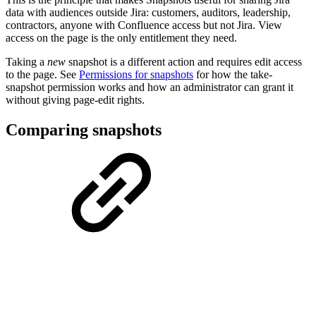
data with audiences outside Jira: customers, auditors, leadership,
contractors, anyone with Confluence access but not Jira. View
access on the page is the only entitlement they need.
Taking a
new
snapshot is a different action and requires edit access
to the page. See
Permissions for snapshots
for how the take-
snapshot permission works and how an administrator can grant it
without giving page-edit rights.
Comparing snapshots