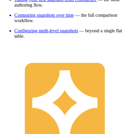
authoring flow.
Comparing snapshots over time
— the full comparison
workflow.
Configuring multi-level snapshots
— beyond a single flat
table.