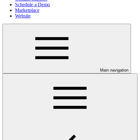
Schedule a Demo
Marketplace
Website
Main navigation