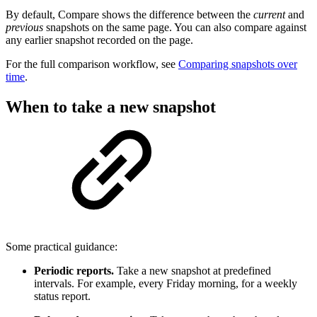
By default, Compare shows the difference between the
current
and
previous
snapshots on the same page. You can also compare against
any earlier snapshot recorded on the page.
For the full comparison workflow, see
Comparing snapshots over
time
.
When to take a new snapshot
Some practical guidance:
Periodic reports.
Take a new snapshot at predefined
intervals. For example, every Friday morning, for a weekly
status report.