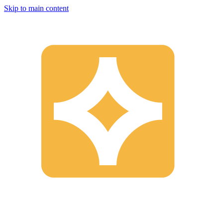
Skip to main content