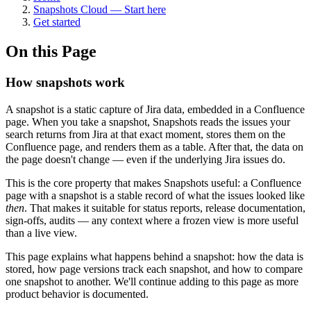
Snapshots Cloud — Start here
Get started
On this Page
How snapshots work
A snapshot is a static capture of Jira data, embedded in a Confluence
page. When you take a snapshot, Snapshots reads the issues your
search returns from Jira at that exact moment, stores them on the
Confluence page, and renders them as a table. After that, the data on
the page doesn't change — even if the underlying Jira issues do.
This is the core property that makes Snapshots useful: a Confluence
page with a snapshot is a stable record of what the issues looked like
then
. That makes it suitable for status reports, release documentation,
sign-offs, audits — any context where a frozen view is more useful
than a live view.
This page explains what happens behind a snapshot: how the data is
stored, how page versions track each snapshot, and how to compare
one snapshot to another. We'll continue adding to this page as more
product behavior is documented.