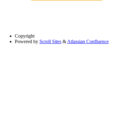
Copyright
Powered by
Scroll Sites
&
Atlassian Confluence