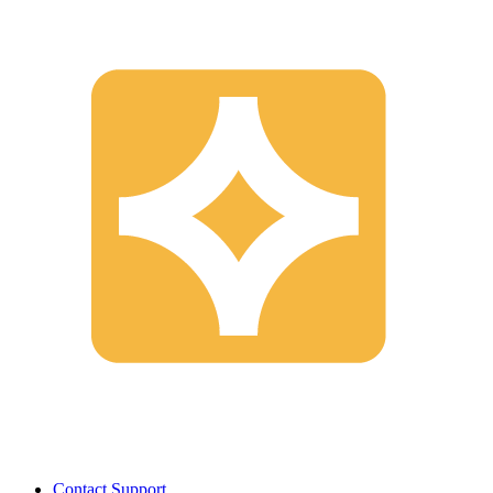
Contact Support