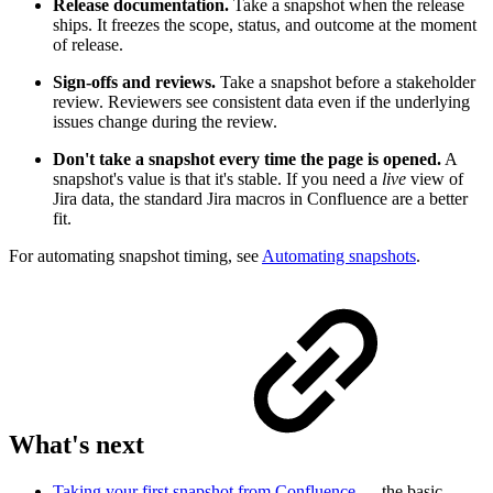
Release documentation.
Take a snapshot when the release
ships. It freezes the scope, status, and outcome at the moment
of release.
Sign-offs and reviews.
Take a snapshot before a stakeholder
review. Reviewers see consistent data even if the underlying
issues change during the review.
Don't take a snapshot every time the page is opened.
A
snapshot's value is that it's stable. If you need a
live
view of
Jira data, the standard Jira macros in Confluence are a better
fit.
For automating snapshot timing, see
Automating snapshots
.
What's next
Taking your first snapshot from Confluence
— the basic