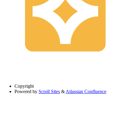
Copyright
Powered by
Scroll Sites
&
Atlassian Confluence