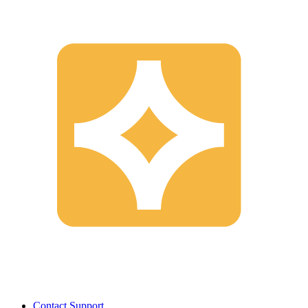
Contact Support