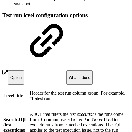
snapshot.
Test run level configuration options
Option
What it does
Header for the test run column group. For example,
Level title
"Latest run."
A JQL that filters the
test executions
the runs come
Search JQL
from. Common use:
to
status != Cancelled
(test
exclude runs from cancelled executions. The JQL
executions)
applies to the test execution issue, not to the run