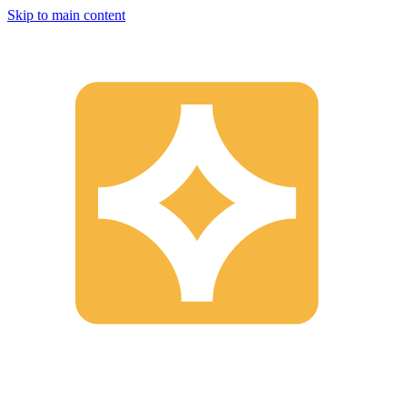
Skip to main content