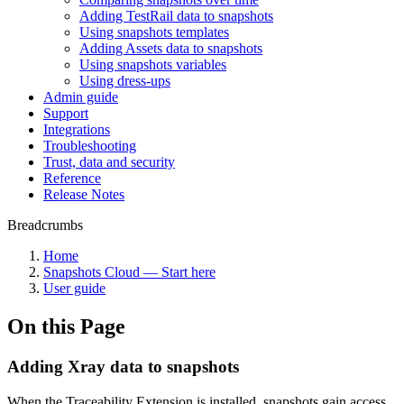
Adding TestRail data to snapshots
Using snapshots templates
Adding Assets data to snapshots
Using snapshots variables
Using dress-ups
Admin guide
Support
Integrations
Troubleshooting
Trust, data and security
Reference
Release Notes
Breadcrumbs
Home
Snapshots Cloud — Start here
User guide
On this Page
Adding Xray data to snapshots
When the Traceability Extension is installed, snapshots gain access