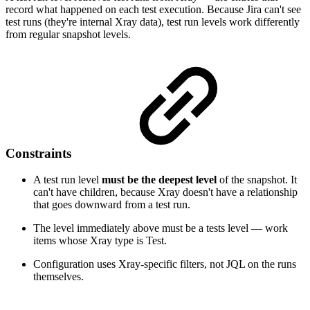
record what happened on each test execution. Because Jira can't see
test runs (they're internal Xray data), test run levels work differently
from regular snapshot levels.
Constraints
A test run level
must be the deepest level
of the snapshot. It
can't have children, because Xray doesn't have a relationship
that goes downward from a test run.
The level immediately above must be a tests level — work
items whose Xray type is Test.
Configuration uses Xray-specific filters, not JQL on the runs
themselves.