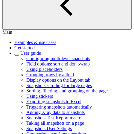
Main
Examples & use cases
Get started
User guide
Configuring multi-level snapshots
Field options: sort and don't-wrap
Using placeholders
Grouping rows by a field
Display options on the Layout tab
Snapshots scrolling for large pages
Sorting, filtering, and grouping on the page
Using stickers
Exporting snapshots to Excel
Triggering snapshots automatically
Adding Xray data to snapshots
Snapshots Test Report macro
Taking all snapshots on a page
Snapshots User Settings
Comparing snapshots over time