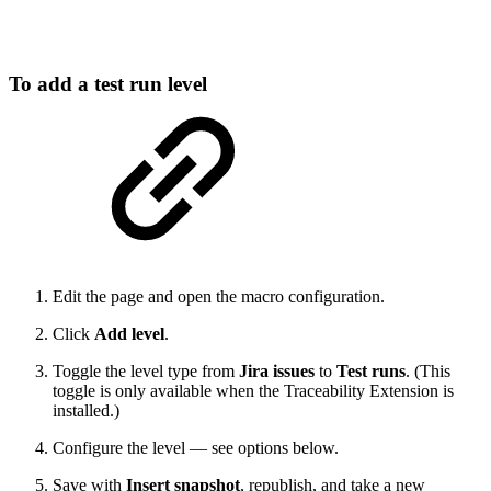
To add a test run level
Edit the page and open the macro configuration.
Click
Add level
.
Toggle the level type from
Jira issues
to
Test runs
. (This
toggle is only available when the Traceability Extension is
installed.)
Configure the level — see options below.
Save with
Insert snapshot
, republish, and take a new