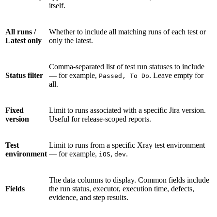
itself.
All runs /
Whether to include all matching runs of each test or
Latest only
only the latest.
Comma-separated list of test run statuses to include
Status filter
— for example,
. Leave empty for
Passed, To Do
all.
Fixed
Limit to runs associated with a specific Jira version.
version
Useful for release-scoped reports.
Test
Limit to runs from a specific Xray test environment
environment
— for example,
,
.
iOS
dev
The data columns to display. Common fields include
Fields
the run status, executor, execution time, defects,
evidence, and step results.