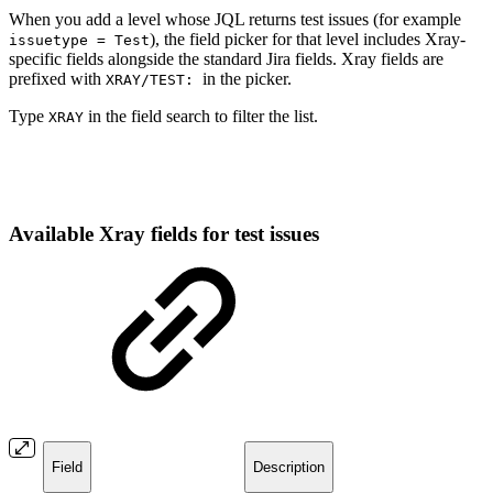
When you add a level whose JQL returns test issues (for example
), the field picker for that level includes Xray-
issuetype = Test
specific fields alongside the standard Jira fields. Xray fields are
prefixed with
in the picker.
XRAY/TEST:
Type
in the field search to filter the list.
XRAY
Available Xray fields for test issues
Field
Description