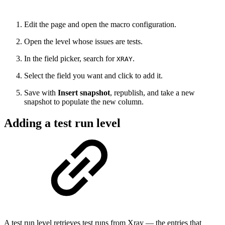
Edit the page and open the macro configuration.
Open the level whose issues are tests.
In the field picker, search for
.
XRAY
Select the field you want and click to add it.
Save with
Insert snapshot
, republish, and take a new
snapshot to populate the new column.
Adding a test run level
A test run level retrieves test runs from Xray — the entries that