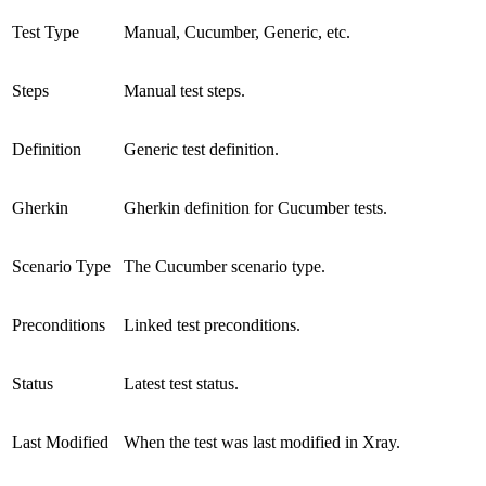
Test Type
Manual, Cucumber, Generic, etc.
Steps
Manual test steps.
Definition
Generic test definition.
Gherkin
Gherkin definition for Cucumber tests.
Scenario Type
The Cucumber scenario type.
Preconditions
Linked test preconditions.
Status
Latest test status.
Last Modified
When the test was last modified in Xray.