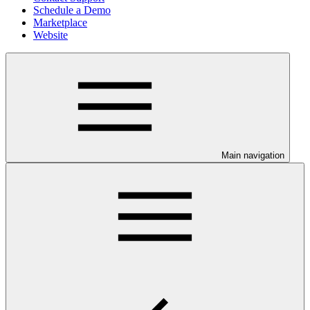
Schedule a Demo
Marketplace
Website
Main navigation