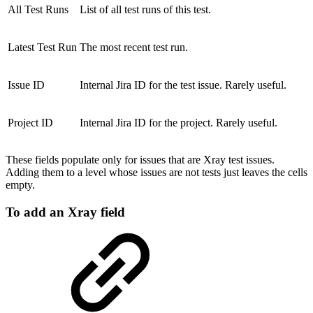
All Test Runs
List of all test runs of this test.
Latest Test Run
The most recent test run.
Issue ID
Internal Jira ID for the test issue. Rarely useful.
Project ID
Internal Jira ID for the project. Rarely useful.
These fields populate only for issues that are Xray test issues.
Adding them to a level whose issues are not tests just leaves the cells
empty.
To add an Xray field