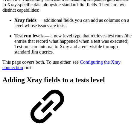
to Xray-specific data alongside standard Jira fields. There are two
distinct capabilities:
Xray fields
— additional fields you can add as columns on a
level whose issues are tests.
Test run levels
— a new level type that retrieves test runs (the
entries that record what happened when a test was executed).
Test runs are internal to Xray and aren't visible through
standard Jira queries.
This page covers both. To use either, see
Configuring the Xray
connection
first.
Adding Xray fields to a tests level