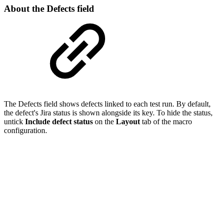
About the Defects field
The Defects field shows defects linked to each test run. By default,
the defect's Jira status is shown alongside its key. To hide the status,
untick
Include defect status
on the
Layout
tab of the macro
configuration.