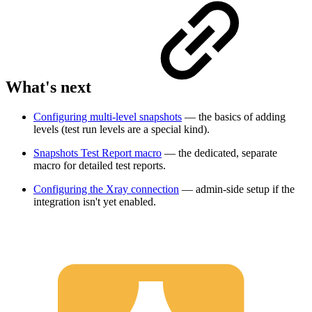
What's next
Configuring multi-level snapshots
— the basics of adding
levels (test run levels are a special kind).
Snapshots Test Report macro
— the dedicated, separate
macro for detailed test reports.
Configuring the Xray connection
— admin-side setup if the
integration isn't yet enabled.