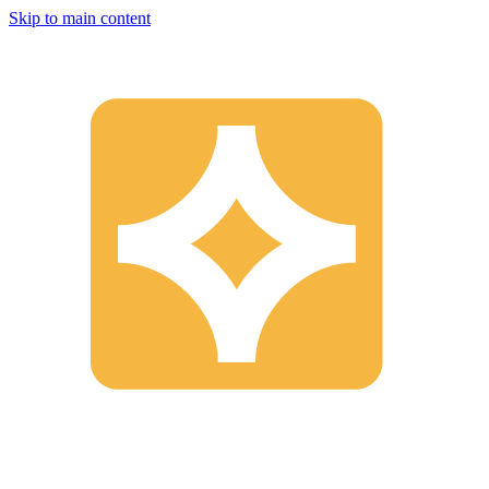
Skip to main content