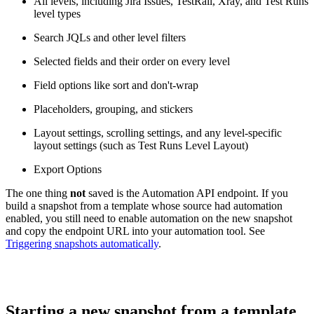
All levels, including Jira Issues, TestRail, Xray, and Test Runs
level types
Search JQLs and other level filters
Selected fields and their order on every level
Field options like sort and don't-wrap
Placeholders, grouping, and stickers
Layout settings, scrolling settings, and any level-specific
layout settings (such as Test Runs Level Layout)
Export Options
The one thing
not
saved is the Automation API endpoint. If you
build a snapshot from a template whose source had automation
enabled, you still need to enable automation on the new snapshot
and copy the endpoint URL into your automation tool. See
Triggering snapshots automatically
.
Starting a new snapshot from a template