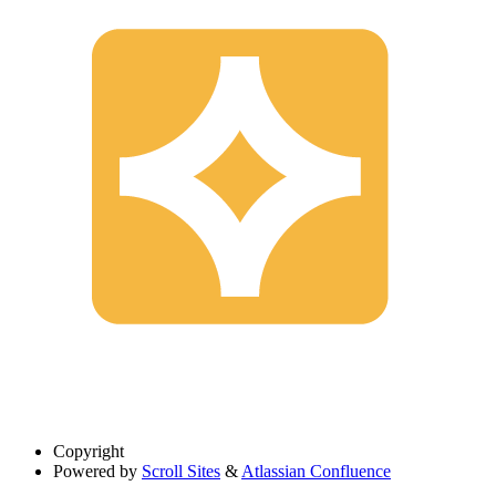
Copyright
Powered by
Scroll Sites
&
Atlassian Confluence