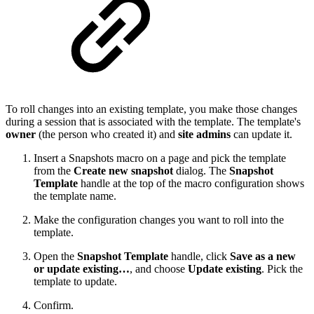
To roll changes into an existing template, you make those changes
during a session that is associated with the template. The template's
owner
(the person who created it) and
site admins
can update it.
Insert a Snapshots macro on a page and pick the template
from the
Create new snapshot
dialog. The
Snapshot
Template
handle at the top of the macro configuration shows
the template name.
Make the configuration changes you want to roll into the
template.
Open the
Snapshot Template
handle, click
Save as a new
or update existing…
, and choose
Update existing
. Pick the
template to update.
Confirm.