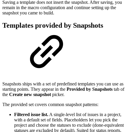
Saving a template does not insert the snapshot. After saving, you
remain in the macro configuration and continue setting up the
snapshot you came to build.
Templates provided by Snapshots
Snapshots ships with a set of predefined templates you can use as
starting points. They appear in the
Provided by Snapshots
tab of
the
Create new snapshot
picker.
The provided set covers common snapshot patterns:
Filtered issue list.
A single-level list of issues in a project,
with a default set of fields. Placeholders let you pick the
project and choose the statuses to exclude (done-equivalent
statuses are excluded by default). Suited for status reports.