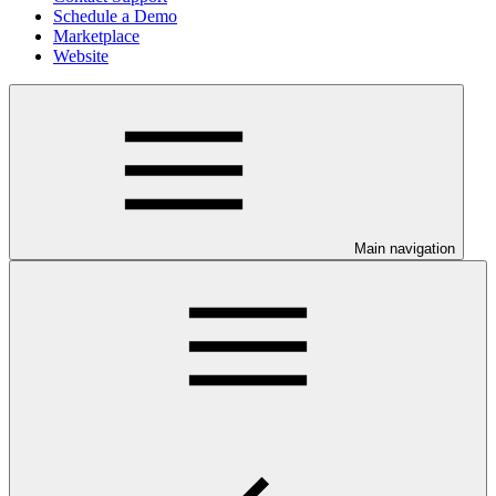
Schedule a Demo
Marketplace
Website
Main navigation