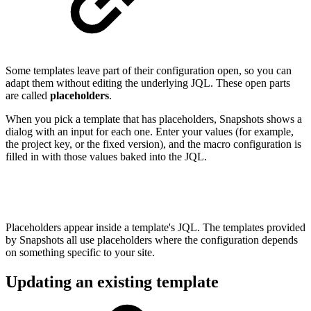
Some templates leave part of their configuration open, so you can
adapt them without editing the underlying JQL. These open parts
are called
placeholders
.
When you pick a template that has placeholders, Snapshots shows a
dialog with an input for each one. Enter your values (for example,
the project key, or the fixed version), and the macro configuration is
filled in with those values baked into the JQL.
Placeholders appear inside a template's JQL. The templates provided
by Snapshots all use placeholders where the configuration depends
on something specific to your site.
Updating an existing template