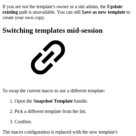
If you are not the template's owner or a site admin, the
Update
existing
path is unavailable. You can still
Save as new template
to
create your own copy.
Switching templates mid-session
To swap the current macro to use a different template:
Open the
Snapshot Template
handle.
Pick a different template from the list.
Confirm.
The macro configuration is replaced with the new template's