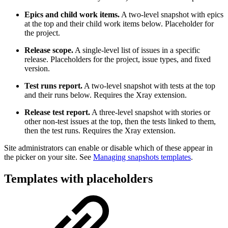
Epics and child work items.
A two-level snapshot with epics
at the top and their child work items below. Placeholder for
the project.
Release scope.
A single-level list of issues in a specific
release. Placeholders for the project, issue types, and fixed
version.
Test runs report.
A two-level snapshot with tests at the top
and their runs below. Requires the Xray extension.
Release test report.
A three-level snapshot with stories or
other non-test issues at the top, then the tests linked to them,
then the test runs. Requires the Xray extension.
Site administrators can enable or disable which of these appear in
the picker on your site. See
Managing snapshots templates
.
Templates with placeholders