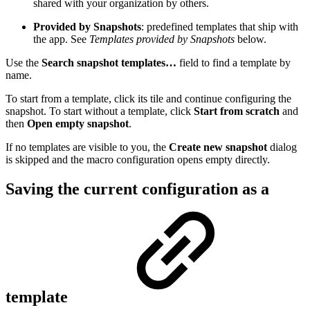
shared with your organization by others.
Provided by Snapshots
: predefined templates that ship with
the app. See
Templates provided by Snapshots
below.
Use the
Search snapshot templates…
field to find a template by
name.
To start from a template, click its tile and continue configuring the
snapshot. To start without a template, click
Start from scratch
and
then
Open empty snapshot
.
If no templates are visible to you, the
Create new snapshot
dialog
is skipped and the macro configuration opens empty directly.
Saving the current configuration as a
template