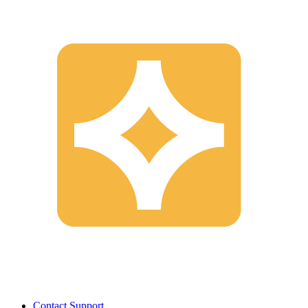
Contact Support