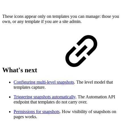
These icons appear only on templates you can manage: those you
own, or any template if you are a site admin.
What's next
Configuring multi-level snapshots
. The level model that
templates capture.
Triggering snapshots automatically
. The Automation API
endpoint that templates do not carry over.
Permissions for snapshots
. How visibility of snapshots on
pages works.