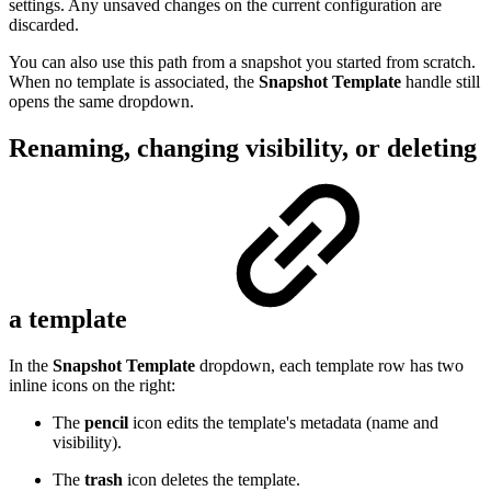
settings. Any unsaved changes on the current configuration are
discarded.
You can also use this path from a snapshot you started from scratch.
When no template is associated, the
Snapshot Template
handle still
opens the same dropdown.
Renaming, changing visibility, or deleting
a template
In the
Snapshot Template
dropdown, each template row has two
inline icons on the right:
The
pencil
icon edits the template's metadata (name and
visibility).
The
trash
icon deletes the template.