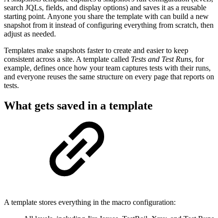
search JQLs, fields, and display options) and saves it as a reusable
starting point. Anyone you share the template with can build a new
snapshot from it instead of configuring everything from scratch, then
adjust as needed.
Templates make snapshots faster to create and easier to keep
consistent across a site. A template called
Tests and Test Runs
, for
example, defines once how your team captures tests with their runs,
and everyone reuses the same structure on every page that reports on
tests.
What gets saved in a template
A template stores everything in the macro configuration: