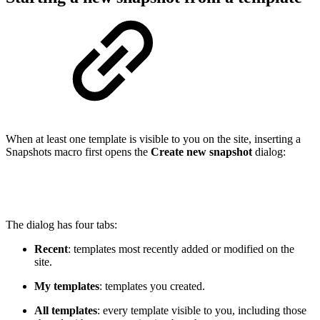
When at least one template is visible to you on the site, inserting a
Snapshots macro first opens the
Create new snapshot
dialog:
The dialog has four tabs:
Recent
: templates most recently added or modified on the
site.
My templates
: templates you created.
All templates
: every template visible to you, including those