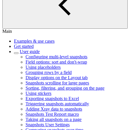
Main
Examples & use cases
Get started
User guide
Configuring multi-level snapshots
Field options: sort and don't-wrap
Using placeholders
Grouping rows by a field
Display options on the Layout tab
Snapshots scrolling for large pages
Sorting, filtering, and grouping on the page
Using stickers
Exporting snapshots to Excel
Triggering snapshots automatically
Adding Xray data to snapshots
Snapshots Test Report macro
Taking all snapshots on a page
Snapshots User Settings
Comparing snapshots over time