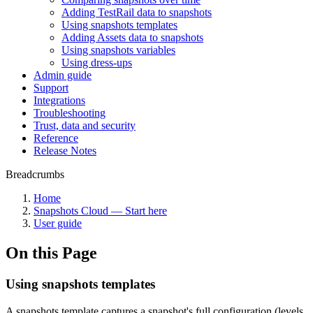
Adding TestRail data to snapshots
Using snapshots templates
Adding Assets data to snapshots
Using snapshots variables
Using dress-ups
Admin guide
Support
Integrations
Troubleshooting
Trust, data and security
Reference
Release Notes
Breadcrumbs
Home
Snapshots Cloud — Start here
User guide
On this Page
Using snapshots templates
A snapshots template captures a snapshot's full configuration (levels,