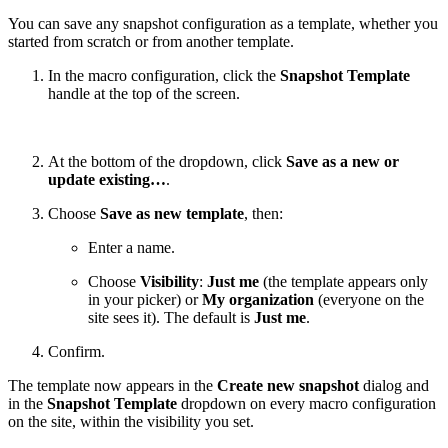
You can save any snapshot configuration as a template, whether you
started from scratch or from another template.
In the macro configuration, click the
Snapshot Template
handle at the top of the screen.
At the bottom of the dropdown, click
Save as a new or
update existing…
.
Choose
Save as new template
, then:
Enter a name.
Choose
Visibility
:
Just me
(the template appears only
in your picker) or
My organization
(everyone on the
site sees it). The default is
Just me
.
Confirm.
The template now appears in the
Create new snapshot
dialog and
in the
Snapshot Template
dropdown on every macro configuration
on the site, within the visibility you set.